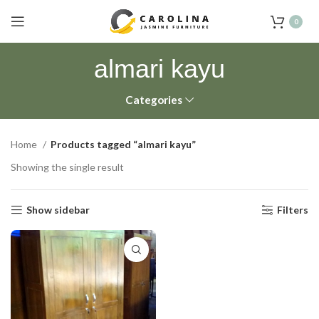
0
almari kayu
Categories
Home
Products tagged “almari kayu”
Showing the single result
Show sidebar
Filters