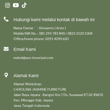
Hubungi kami melalui kontak di bawah ini
Nama Owner : Kiswanto ( Anto )
Mobile/WA No. : 085 293 783 840 / 0823 2520 1004
Office/home phone :0291 4290 630
Email Kami
mebel@ayo-investasi.com
Alamat Kami
Alamat Workshop:
CAROLINA JASMINE FURNITURE
Jalan Raya Jepara - Bangsri Km.7 Ds. Suwawal RT.02 RW.01
Kec. Mlonggo Kab. Jepara
Jawa Tengah Indonesia