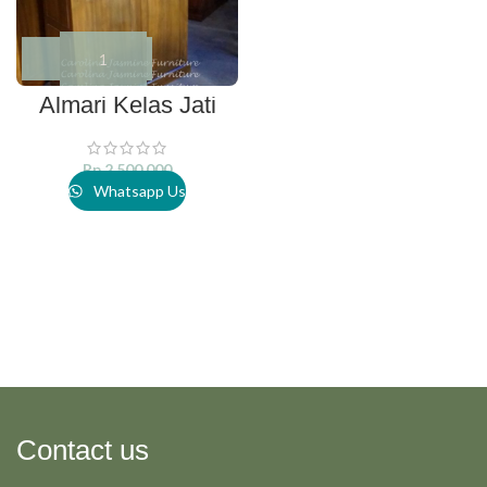
Almari Kelas Jati
Rp
2.500.000
Whatsapp Us
Contact us