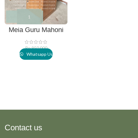
Meja Guru Mahoni
Rp
950.000
Whatsapp Us
Contact us