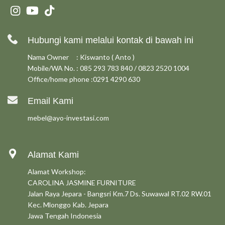
Hubungi kami melalui kontak di bawah ini
Nama Owner : Kiswanto ( Anto )
Mobile/WA No. : 085 293 783 840 / 0823 2520 1004
Office/home phone :0291 4290 630
Email Kami
mebel@ayo-investasi.com
Alamat Kami
Alamat Workshop:
CAROLINA JASMINE FURNITURE
Jalan Raya Jepara - Bangsri Km.7 Ds. Suwawal RT.02 RW.01
Kec. Mlonggo Kab. Jepara
Jawa Tengah Indonesia