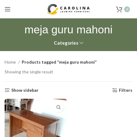
0
meja guru mahoni
Categories
Home
Products tagged “meja guru mahoni”
Showing the single result
Show sidebar
Filters