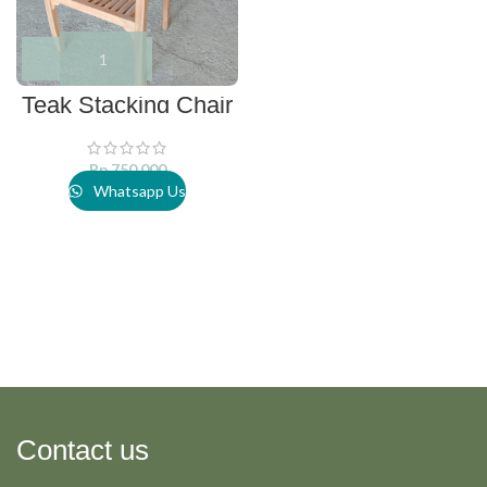
Teak Stacking Chair
Rp
750.000
Whatsapp Us
Contact us