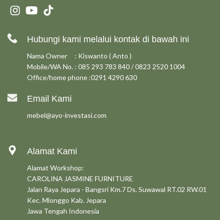
Hubungi kami melalui kontak di bawah ini
Nama Owner : Kiswanto ( Anto )
Mobile/WA No. : 085 293 783 840 / 0823 2520 1004
Office/home phone :0291 4290 630
Email Kami
mebel@ayo-investasi.com
Alamat Kami
Alamat Workshop:
CAROLINA JASMINE FURNITURE
Jalan Raya Jepara - Bangsri Km.7 Ds. Suwawal RT.02 RW.01
Kec. Mlonggo Kab. Jepara
Jawa Tengah Indonesia