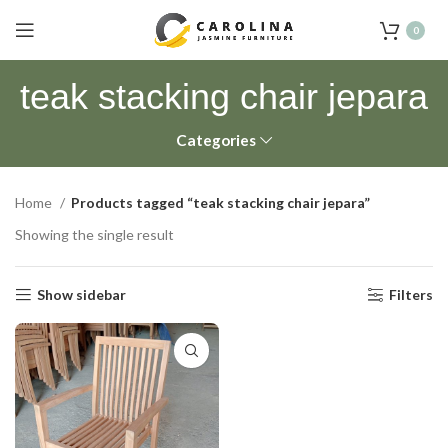
0
teak stacking chair jepara
Categories
Home
Products tagged “teak stacking chair jepara”
Showing the single result
Show sidebar
Filters