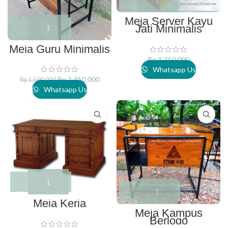
Meja Server Kayu
Jati Minimalis
Meja Guru Minimalis
Rp
1.750.000
Whatsapp Us
Rp
1.450.000
Rp
1.500.000
Whatsapp Us
Meja Kerja
Meja Kampus
Berlogo