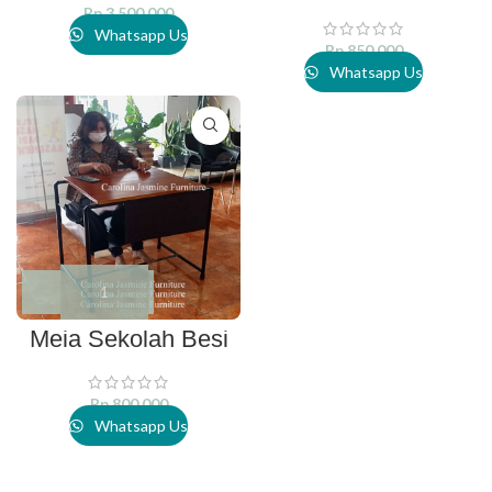
Rp
3.500.000
Whatsapp Us
Rp
850.000
Whatsapp Us
Meja Sekolah Besi
Rp
800.000
Whatsapp Us