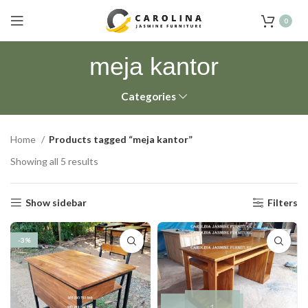
0
meja kantor
Categories
Home
Products tagged “meja kantor”
Showing all 5 results
Show sidebar
Filters
-3%