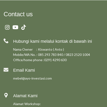
Contact us
Hubungi kami melalui kontak di bawah ini
Nama Owner : Kiswanto ( Anto )
Mobile/WA No. : 085 293 783 840 / 0823 2520 1004
Office/home phone :0291 4290 630
Email Kami
mebel@ayo-investasi.com
Alamat Kami
Alamat Workshop: